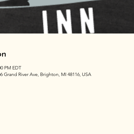
on
:00 PM EDT
06 Grand River Ave, Brighton, MI 48116, USA