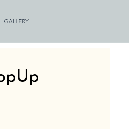
GALLERY
PopUp