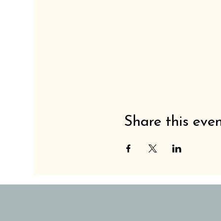
Share this eve