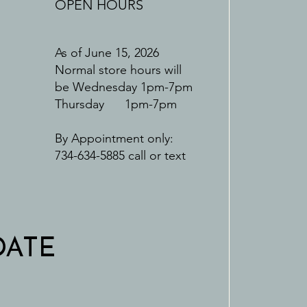
OPEN HOURS
As of June 15, 2026
Normal store hours will
be Wednesday 1pm-7pm
Thursday 1pm-7pm
By Appointment only:
734-634-5885 call or text
DATE