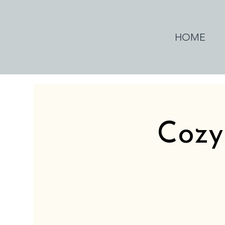
HOME
Cozy