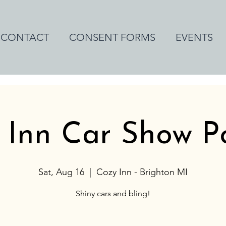
CONTACT
CONSENT FORMS
EVENTS
 Inn Car Show 
Sat, Aug 16
  |  
Cozy Inn - Brighton MI
Shiny cars and bling!