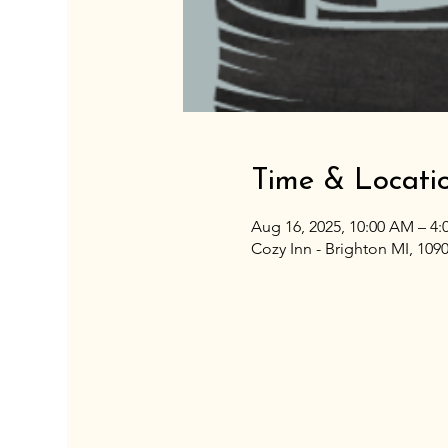
Time & Locati
Aug 16, 2025, 10:00 AM – 4
Cozy Inn - Brighton MI, 109