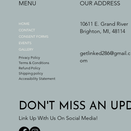
MENU
OUR ADDRESS
10611 E. Grand River
HOME
CONTACT
Brighton, MI, 48114
CONSENT FORMS
EVENTS
GALLERY
getlinked286@gmail.c
Privacy Policy
om
Terms & Conditions
Refund Policy
Shipping policy
Accessibility Statement
DON'T MISS AN UP
Link Up With Us On Social Media!