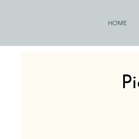
HOME
Pi