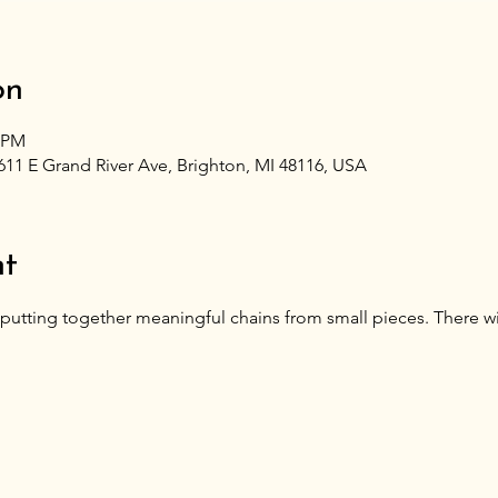
on
0 PM
611 E Grand River Ave, Brighton, MI 48116, USA
nt
putting together meaningful chains from small pieces. There wil