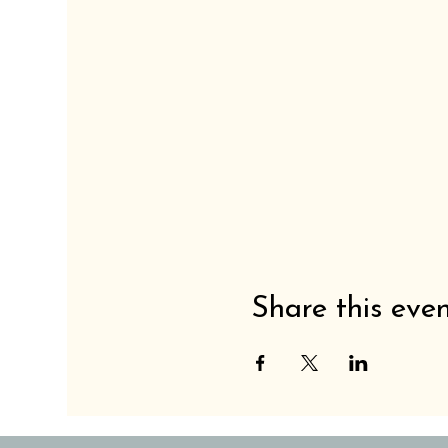
Share this eve