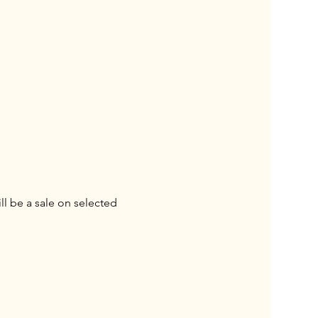
l be a sale on selected 