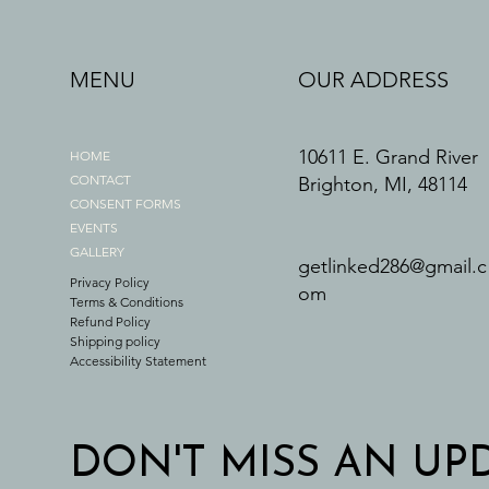
MENU
OUR ADDRESS
10611 E. Grand River
HOME
CONTACT
Brighton, MI, 48114
CONSENT FORMS
EVENTS
GALLERY
getlinked286@gmail.c
Privacy Policy
om
Terms & Conditions
Refund Policy
Shipping policy
Accessibility Statement
DON'T MISS AN UP