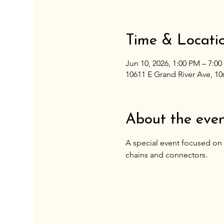
Time & Locati
Jun 10, 2026, 1:00 PM – 7:0
10611 E Grand River Ave, 10
About the eve
A special event focused on 
chains and connectors. 