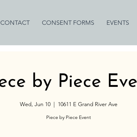
CONTACT
CONSENT FORMS
EVENTS
ece by Piece Ev
Wed, Jun 10
  |  
10611 E Grand River Ave
Piece by Piece Event