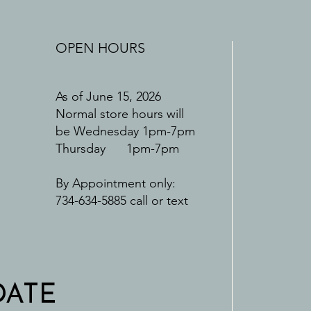
OPEN HOURS
As of June 15, 2026
Normal store hours will
be Wednesday 1pm-7pm
Thursday 1pm-7pm
By Appointment only:
734-634-5885 call or text
DATE