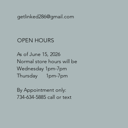
getlinked286@gmail.com
OPEN HOURS
As of June 15, 2026
Normal store hours will be
Wednesday 1pm-7pm
Thursday 1pm-7pm
By Appointment only:
734-634-5885 call or text