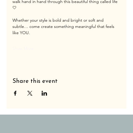
walk hand in hand through this beautiful thing called life 
🤍
Whether your style is bold and bright or soft and 
subtle… come create something meaningful that feels 
like YOU.
Show More
Share this event