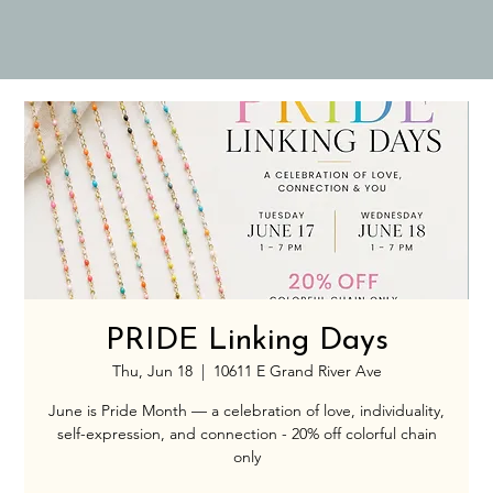
PRIDE Linking Days
Thu, Jun 18
  |  
10611 E Grand River Ave
June is Pride Month — a celebration of love, individuality,
self-expression, and connection - 20% off colorful chain
only