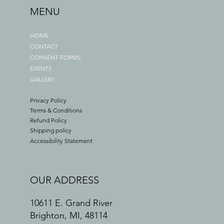
MENU
HOME
CONTACT
CONSENT FORMS
EVENTS
GALLERY
Privacy Policy
Terms & Conditions
Refund Policy
Shipping policy
Accessibility Statement
OUR ADDRESS
10611 E. Grand River
Brighton, MI, 48114