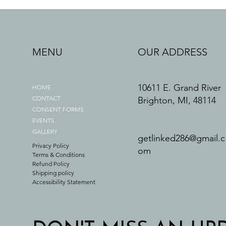
MENU
OUR ADDRESS
10611 E. Grand River
HOME
CONTACT
Brighton, MI, 48114
CONSENT FORMS
EVENTS
GALLERY
getlinked286@gmail.c
Privacy Policy
om
Terms & Conditions
Refund Policy
Shipping policy
Accessibility Statement