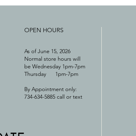
OPEN HOURS
As of June 15, 2026
Normal store hours will
be Wednesday 1pm-7pm
Thursday 1pm-7pm
By Appointment only:
734-634-5885 call or text