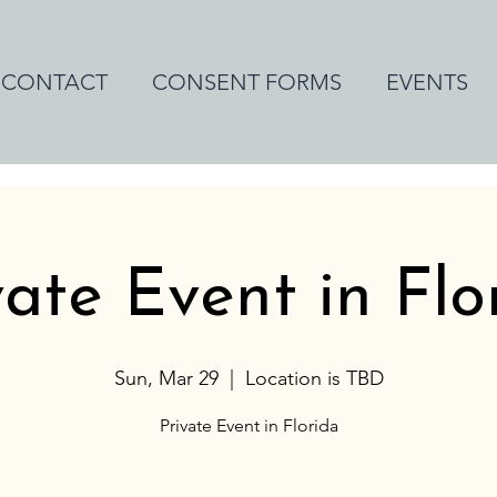
CONTACT
CONSENT FORMS
EVENTS
vate Event in Flo
Sun, Mar 29
  |  
Location is TBD
Private Event in Florida