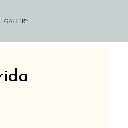
GALLERY
rida