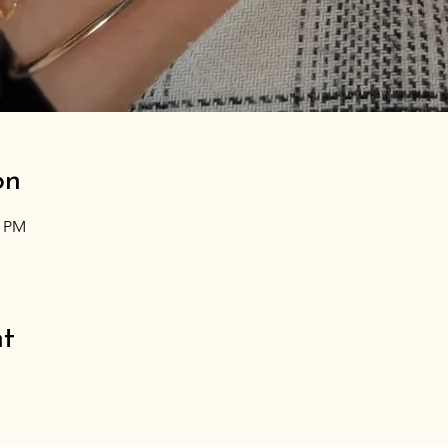
on
0 PM
nt