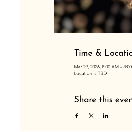
Time & Locati
Mar 29, 2026, 8:00 AM – 8:0
Location is TBD
Share this eve