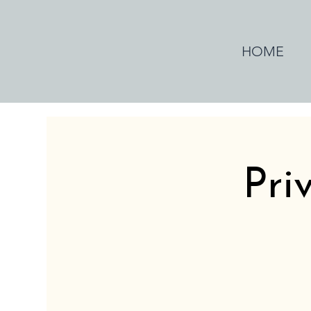
HOME
Pri