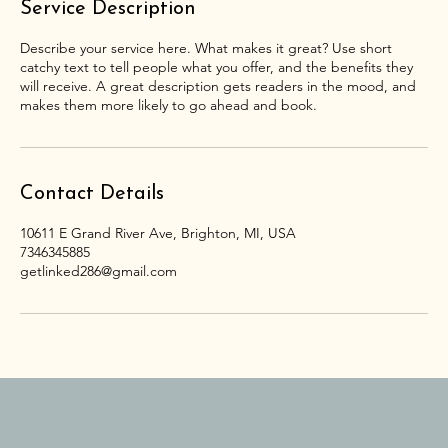
Service Description
Describe your service here. What makes it great? Use short
catchy text to tell people what you offer, and the benefits they
will receive. A great description gets readers in the mood, and
makes them more likely to go ahead and book.
Contact Details
10611 E Grand River Ave, Brighton, MI, USA
7346345885
getlinked286@gmail.com