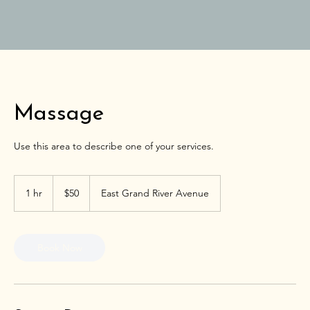
Massage
Use this area to describe one of your services.
50
US
1 hr
1
$50
East Grand River Avenue
dollars
h
Book Now