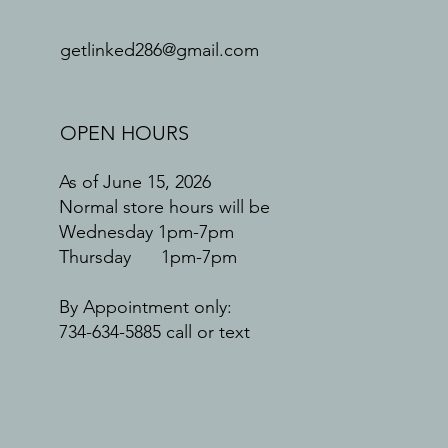
getlinked286@gmail.com
OPEN HOURS
As of June 15, 2026
Normal store hours will be
Wednesday 1pm-7pm
Thursday 1pm-7pm
By Appointment only:
734-634-5885 call or text