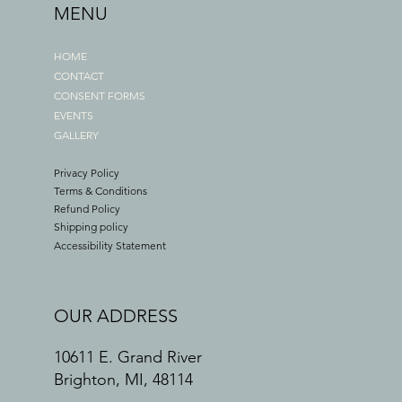
MENU
HOME
CONTACT
CONSENT FORMS
EVENTS
GALLERY
Privacy Policy
Terms & Conditions
Refund Policy
Shipping policy
Accessibility Statement
OUR ADDRESS
10611 E. Grand River
Brighton, MI, 48114