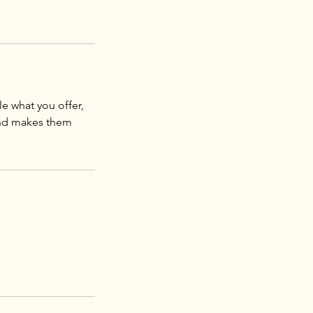
le what you offer,
 and makes them