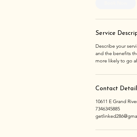
Book Now
Service Descri
Describe your servi
and the benefits th
Contact Detail
10611 E Grand Rive
7346345885
getlinked286@gma