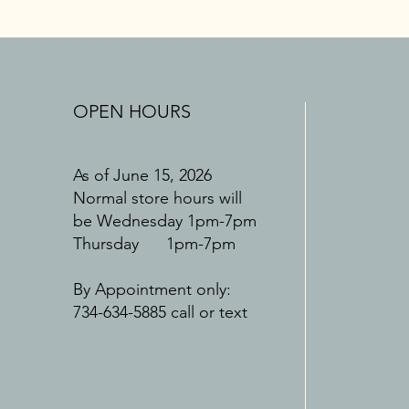
OPEN HOURS
As of June 15, 2026
Normal store hours will
be Wednesday 1pm-7pm
Thursday 1pm-7pm
By Appointment only:
734-634-5885 call or text