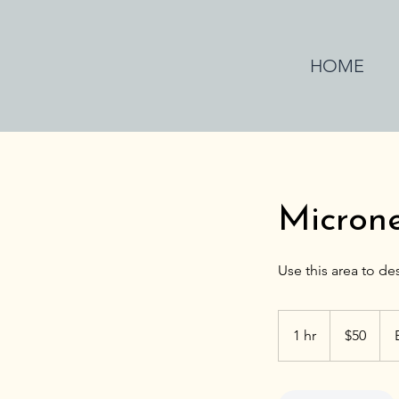
HOME
Micron
50
US
1 hr
1
$50
dollars
h