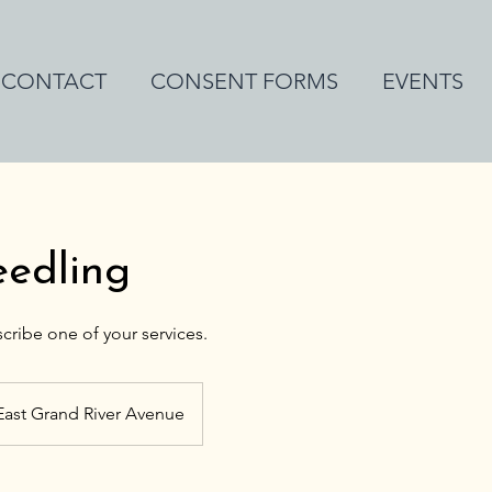
CONTACT
CONSENT FORMS
EVENTS
eedling
East Grand River Avenue