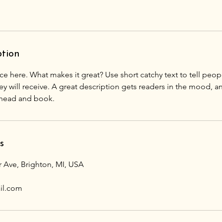
ption
ce here. What makes it great? Use short catchy text to tell peop
ey will receive. A great description gets readers in the mood,
s
r Ave, Brighton, MI, USA
il.com