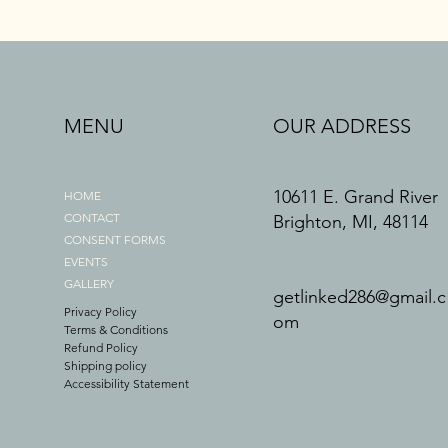
MENU
OUR ADDRESS
10611 E. Grand River
HOME
CONTACT
Brighton, MI, 48114
CONSENT FORMS
EVENTS
GALLERY
getlinked286@gmail.c
Privacy Policy
om
Terms & Conditions
Refund Policy
Shipping policy
Accessibility Statement